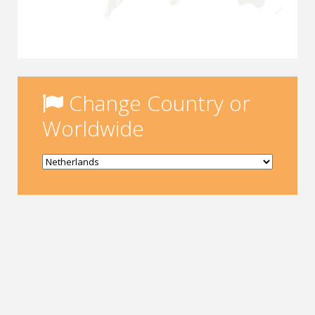
Change Country or
Worldwide
Yükleniyor...