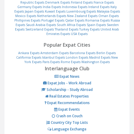
Republic Expats
Denmark Expats
Finland Expats
France Expats
Germany Expats
India Expats
Indonesia Expats
Ireland Expats
Italy
Expats
Japan Expats
Kuwait Expats
Luxembourg Expats
Malaysia Expats
Mexico Expats
Netherlands Expats
New Zealand Expats
Oman Expats
Phillipines Expats
Portugal Expats
Qatar Expats
Romania Expats
Russia
Expats
Saudi Arabia Expats
South Africa Expats
Spain Expats
Sweden
Expats
Switzerland Expats
Thailand Expats
Turkey Expats
United Arab
Emirates Expats
USA Expats
Popular Expat Cities
Ankara Expats
Amsterdam Expats
Barcelona Expats
Berlin Expats
California Expats
Istanbul Expats
London Expats
Madrid Expats
New
York Expats
Paris Expats
Rome Expats
Washington Expats
Interlanguage Club
Expat News
Expat Jobs - Work Abroad
Scholarship - Study Abroad
Real Estates Properties
Expat Recommendations
Expat Events
Crash on Couch
Country City Top Lists
Language Exchange