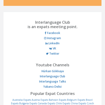
Interlanguage Club
is an expats meeting point.
Facebook
Instagram
LinkedIn
VK
Twitter
Youtube Channels
Hürkan Gökkaya
Interlanguage Club
Interlanguage Talks
Yabancı Delisi
Popular Expat Countries
Australia Expats
Austria Expats
Bahrain Expats
Belgium Expats
Brazil
Expats
Bulgaria Expats
Canada Expats
Chile Expats
China Expats
Czech