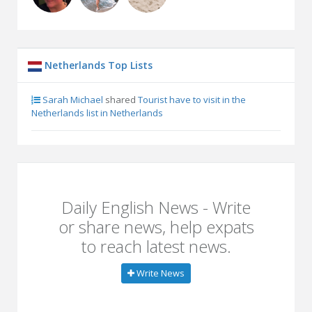
Netherlands Top Lists
Sarah Michael
shared
Tourist have to visit in the
Netherlands list in Netherlands
Daily English News - Write
or share news, help expats
to reach latest news.
Write News