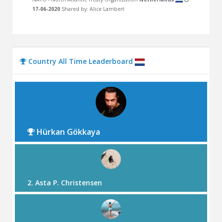
17-06-2020
Shared by: Alice Lambert
Country All Time Leaderboard
Hürkan Gökkaya
2. Asta P. Christensen