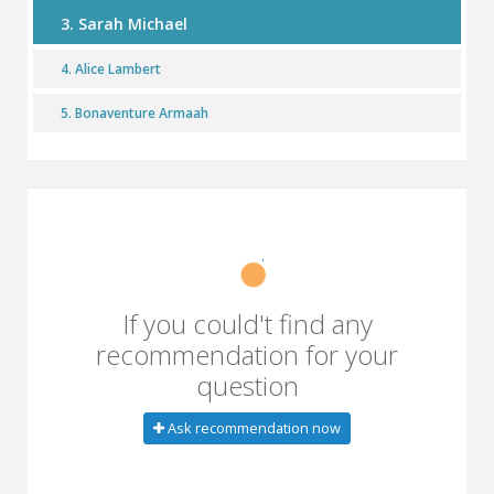
3. Sarah Michael
4. Alice Lambert
5. Bonaventure Armaah
If you could't find any
recommendation for your
question
Ask recommendation now