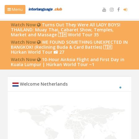
Menu
Watch Now
Turns Out They Were All LADY BOYS!
THAILAND: Muay Thai, Cabaret Show, Temples,
Market and Massage 🇹🇭 World Tour 35
Watch Now
WE FOUND SOMETHING UNEXPECTED IN
BANGKOK! (Reclining Buda & Card Battles) 🇹🇭
Hürkan World Tour 📸 27
Watch Now
10-Hour AirAsia Flight and First Day in
Kuala Lumpur | Hürkan World Tour ~1
Welcome Netherlands