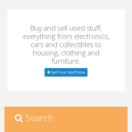
Buy and sell used stuff;
everything from electronics,
cars and collectibles to
housing, clothing and
furniture.
Sell Your Stuff Now
Search