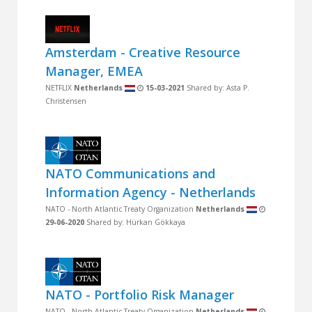
Amsterdam - Creative Resource
Manager, EMEA
NETFLIX
Netherlands
15-03-2021
Shared by: Asta P.
Christensen
NATO Communications and
Information Agency - Netherlands
NATO - North Atlantic Treaty Organization
Netherlands
29-06-2020
Shared by: Hürkan Gökkaya
NATO - Portfolio Risk Manager
NATO - North Atlantic Treaty Organization
Netherlands