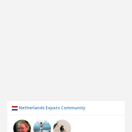
Netherlands Expats Community