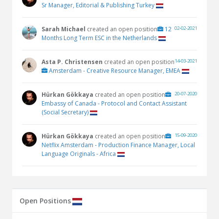
Sr Manager, Editorial & Publishing Turkey
Sarah Michael
created an open position
12
02-02-2021
Months Long Term ESC in the Netherlands
Asta P. Christensen
created an open position
14-03-2021
Amsterdam - Creative Resource Manager, EMEA
Hürkan Gökkaya
created an open position
20-07-2020
Embassy of Canada - Protocol and Contact Assistant
(Social Secretary)
Hürkan Gökkaya
created an open position
15-09-2020
Netflix Amsterdam - Production Finance Manager, Local
Language Originals - Africa
Open Positions