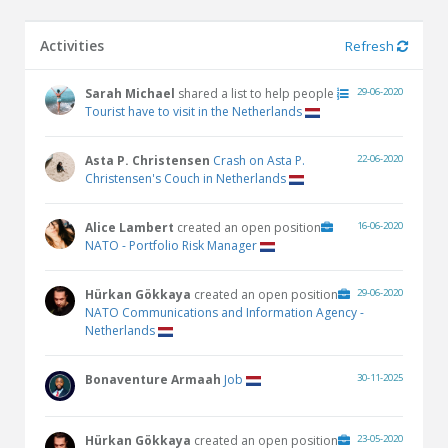
Activities
Refresh
Sarah Michael
shared a list to help people
29-06-2020
Tourist have to visit in the Netherlands
Asta P. Christensen
Crash on Asta P.
22-06-2020
Christensen's Couch in Netherlands
Alice Lambert
created an open position
16-06-2020
NATO - Portfolio Risk Manager
Hürkan Gökkaya
created an open position
29-06-2020
NATO Communications and Information Agency -
Netherlands
Bonaventure Armaah
Job
30-11-2025
Hürkan Gökkaya
created an open position
23-05-2020