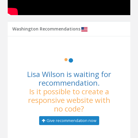
Washington Recommendations
Lisa Wilson is waiting for
recommendation.
Is it possible to create a
responsive website with
no code?
Give recommendation now