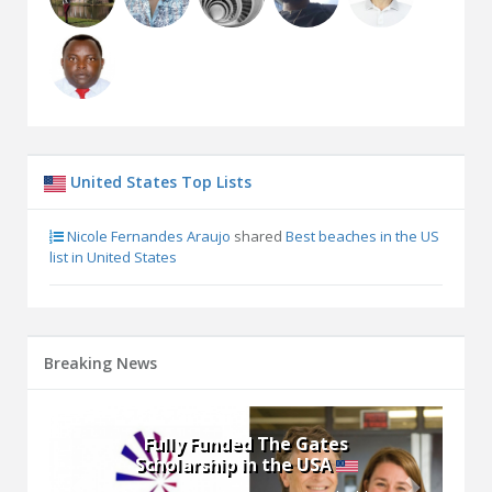
United States Top Lists
Nicole Fernandes Araujo
shared
Best beaches in the US
list in United States
Breaking News
Hurford Youth Fellows
Program - Building Youth
Activists’ Leadership Skills