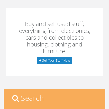
Buy and sell used stuff;
everything from electronics,
cars and collectibles to
housing, clothing and
furniture.
Sell Your Stuff Now
Search