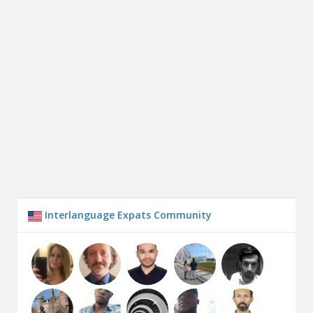
Interlanguage Expats Community