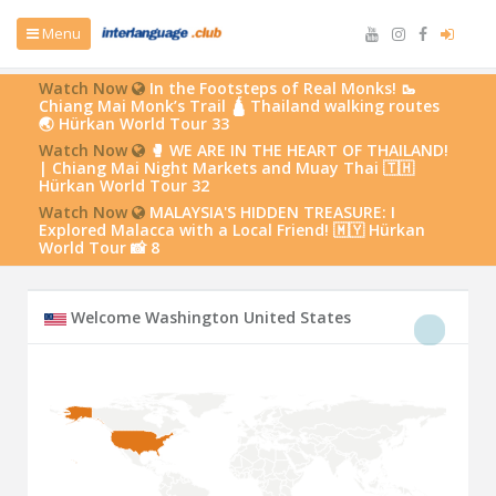
Menu
Watch Now
In the Footsteps of Real Monks! 🥾
Chiang Mai Monk’s Trail 🛕 Thailand walking routes
🌏 Hürkan World Tour 33
Watch Now
🥊 WE ARE IN THE HEART OF THAILAND!
| Chiang Mai Night Markets and Muay Thai 🇹🇭
Hürkan World Tour 32
Watch Now
MALAYSIA'S HIDDEN TREASURE: I
Explored Malacca with a Local Friend! 🇲🇾 Hürkan
World Tour 📸 8
Welcome Washington United States