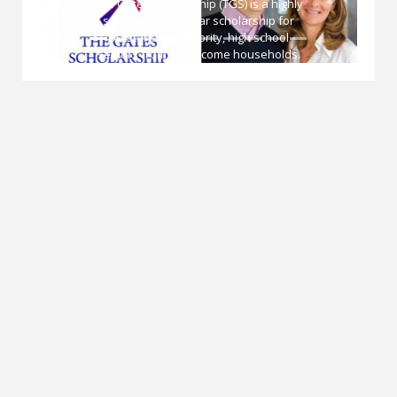
hly
Previous
Next
or
The National Endowment for Democracy
(NED) is a private, nonprofit organization
s.
created in 1983 to strengthen democratic
d to
institutions around the world through
the
nongovernmental efforts. NED is
governed by an independent,
nonpartisan board of directors. With