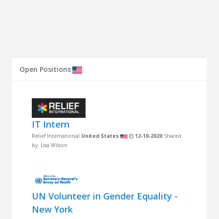
Open Positions
IT Intern
Relief International
United States
12-10-2020
Shared
by: Lisa Wilson
UN Volunteer in Gender Equality -
New York