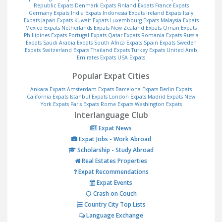
Republic Expats
Denmark Expats
Finland Expats
France Expats
Germany Expats
India Expats
Indonesia Expats
Ireland Expats
Italy
Expats
Japan Expats
Kuwait Expats
Luxembourg Expats
Malaysia Expats
Mexico Expats
Netherlands Expats
New Zealand Expats
Oman Expats
Phillipines Expats
Portugal Expats
Qatar Expats
Romania Expats
Russia
Expats
Saudi Arabia Expats
South Africa Expats
Spain Expats
Sweden
Expats
Switzerland Expats
Thailand Expats
Turkey Expats
United Arab
Emirates Expats
USA Expats
Popular Expat Cities
Ankara Expats
Amsterdam Expats
Barcelona Expats
Berlin Expats
California Expats
Istanbul Expats
London Expats
Madrid Expats
New
York Expats
Paris Expats
Rome Expats
Washington Expats
Interlanguage Club
Expat News
Expat Jobs - Work Abroad
Scholarship - Study Abroad
Real Estates Properties
Expat Recommendations
Expat Events
Crash on Couch
Country City Top Lists
Language Exchange