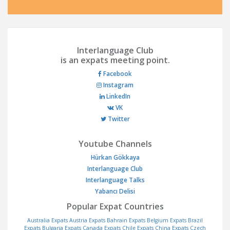
Interlanguage Club
is an expats meeting point.
Facebook
Instagram
LinkedIn
VK
Twitter
Youtube Channels
Hürkan Gökkaya
Interlanguage Club
Interlanguage Talks
Yabancı Delisi
Popular Expat Countries
Australia Expats
Austria Expats
Bahrain Expats
Belgium Expats
Brazil
Expats
Bulgaria Expats
Canada Expats
Chile Expats
China Expats
Czech