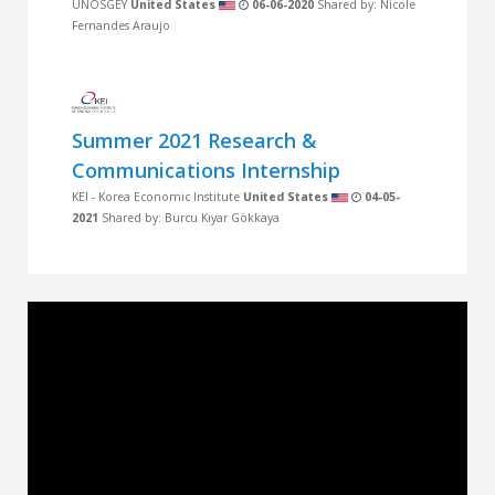
UNOSGEY
United States
06-06-2020
Shared by: Nicole
Fernandes Araujo
Summer 2021 Research &
Communications Internship
KEI - Korea Economic Institute
United States
04-05-
2021
Shared by: Burcu Kıyar Gökkaya