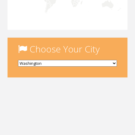
Choose Your City