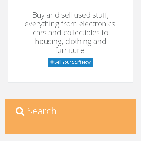
Buy and sell used stuff;
everything from electronics,
cars and collectibles to
housing, clothing and
furniture.
Sell Your Stuff Now
Search