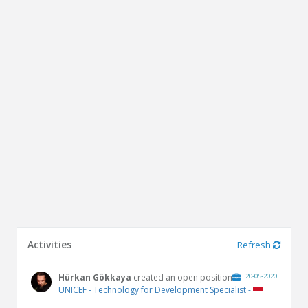
Activities
Refresh
Hürkan Gökkaya
created an open position
20-05-2020
UNICEF - Technology for Development Specialist -