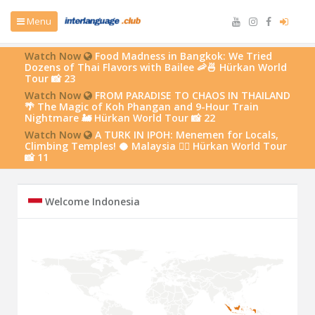
Menu
Watch Now
Food Madness in Bangkok: We Tried
Dozens of Thai Flavors with Bailee 🦐🍜 Hürkan World
Tour 📸 23
Watch Now
FROM PARADISE TO CHAOS IN THAILAND
🌴 The Magic of Koh Phangan and 9-Hour Train
Nightmare 🚂 Hürkan World Tour 📸 22
Watch Now
A TURK IN IPOH: Menemen for Locals,
Climbing Temples! 🥥 Malaysia 🧗‍♂️ Hürkan World Tour
📸 11
Welcome Indonesia