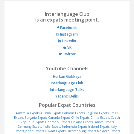
Interlanguage Club
is an expats meeting point.
Facebook
Instagram
LinkedIn
VK
Twitter
Youtube Channels
Hürkan Gökkaya
Interlanguage Club
Interlanguage Talks
Yabancı Delisi
Popular Expat Countries
Australia Expats
Austria Expats
Bahrain Expats
Belgium Expats
Brazil
Expats
Bulgaria Expats
Canada Expats
Chile Expats
China Expats
Czech
Republic Expats
Denmark Expats
Finland Expats
France Expats
Germany Expats
India Expats
Indonesia Expats
Ireland Expats
Italy
Expats
Japan Expats
Kuwait Expats
Luxembourg Expats
Malaysia Expats