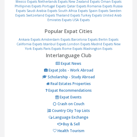
Mexico Expats
Netherlands Expats
New Zealand Expats
Oman Expats
Phillipines Expats
Portugal Expats
Qatar Expats
Romania Expats
Russia
Expats
Saudi Arabia Expats
South Africa Expats
Spain Expats
Sweden
Expats
Switzerland Expats
Thailand Expats
Turkey Expats
United Arab
Emirates Expats
USA Expats
Popular Expat Cities
Ankara Expats
Amsterdam Expats
Barcelona Expats
Berlin Expats
California Expats
Istanbul Expats
London Expats
Madrid Expats
New
York Expats
Paris Expats
Rome Expats
Washington Expats
Interlanguage Club
Expat News
Expat Jobs - Work Abroad
Scholarship - Study Abroad
Real Estates Properties
Expat Recommendations
Expat Events
Crash on Couch
Country City Top Lists
Language Exchange
Buy & Sell
Health Tourism