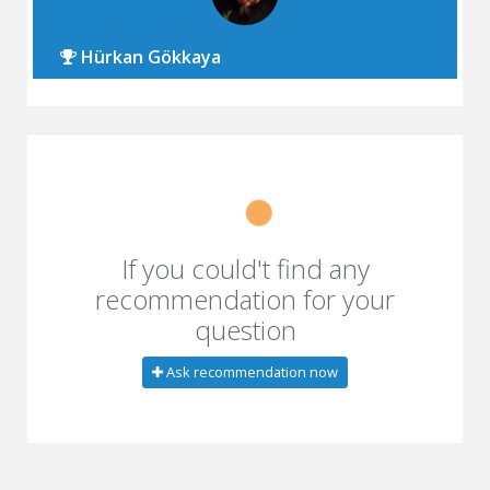
Hürkan Gökkaya
If you could't find any
recommendation for your
question
Ask recommendation now