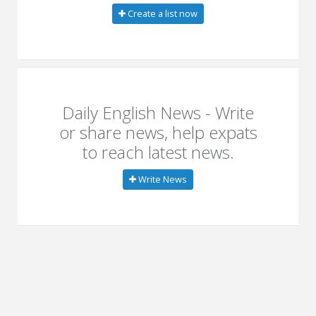
Create a list now
Daily English News - Write
or share news, help expats
to reach latest news.
Write News