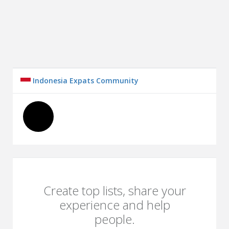
Indonesia Expats Community
Create top lists, share your
experience and help
people.