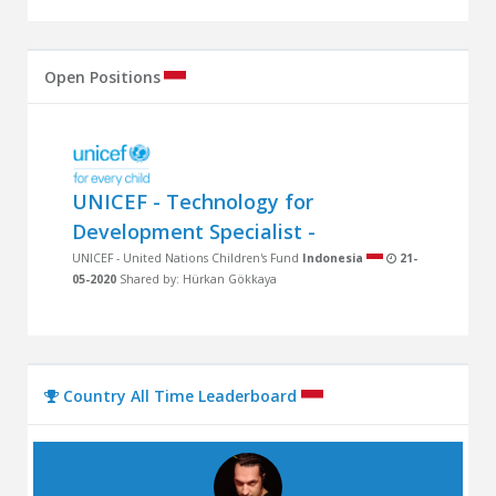
Open Positions
UNICEF - Technology for
Development Specialist -
UNICEF - United Nations Children's Fund
Indonesia
21-
05-2020
Shared by: Hürkan Gökkaya
Country All Time Leaderboard