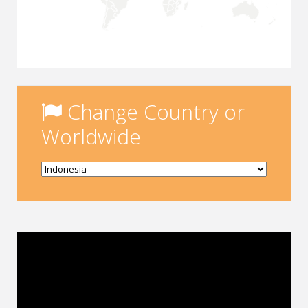
Change Country or
Worldwide