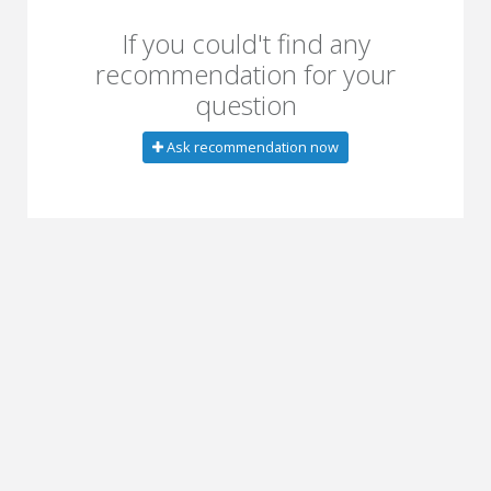
If you could't find any
recommendation for your
question
Ask recommendation now