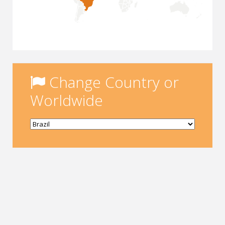
Change Country or
Worldwide
Yükleniyor...