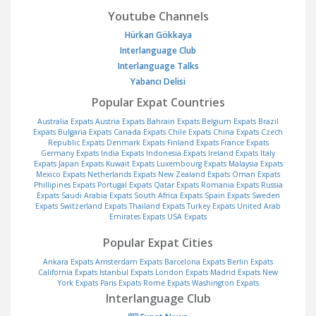
Youtube Channels
Hürkan Gökkaya
Interlanguage Club
Interlanguage Talks
Yabancı Delisi
Popular Expat Countries
Australia Expats
Austria Expats
Bahrain Expats
Belgium Expats
Brazil
Expats
Bulgaria Expats
Canada Expats
Chile Expats
China Expats
Czech
Republic Expats
Denmark Expats
Finland Expats
France Expats
Germany Expats
India Expats
Indonesia Expats
Ireland Expats
Italy
Expats
Japan Expats
Kuwait Expats
Luxembourg Expats
Malaysia Expats
Mexico Expats
Netherlands Expats
New Zealand Expats
Oman Expats
Phillipines Expats
Portugal Expats
Qatar Expats
Romania Expats
Russia
Expats
Saudi Arabia Expats
South Africa Expats
Spain Expats
Sweden
Expats
Switzerland Expats
Thailand Expats
Turkey Expats
United Arab
Emirates Expats
USA Expats
Popular Expat Cities
Ankara Expats
Amsterdam Expats
Barcelona Expats
Berlin Expats
California Expats
Istanbul Expats
London Expats
Madrid Expats
New
York Expats
Paris Expats
Rome Expats
Washington Expats
Interlanguage Club