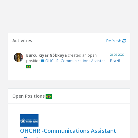
Activities
Refresh
Burcu Kıyar Gökkaya
created an open
28-05-2020
position
OHCHR -Communications Assistant - Brazil
Open Positions
OHCHR -Communications Assistant