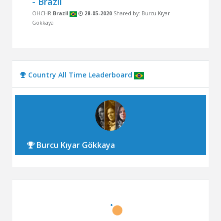
- Brazil
OHCHR
Brazil
28-05-2020
Shared by: Burcu Kıyar
Gökkaya
Country All Time Leaderboard
Burcu Kıyar Gökkaya