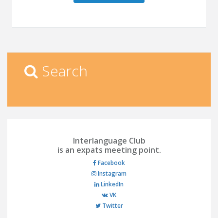
Search
Interlanguage Club
is an expats meeting point.
Facebook
Instagram
LinkedIn
VK
Twitter