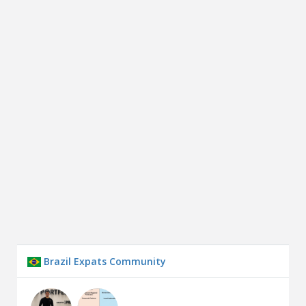
Brazil Expats Community