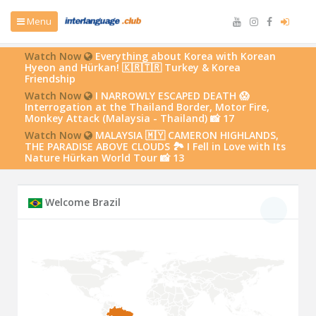
Menu
Watch Now
Everything about Korea with Korean
Hyeon and Hürkan! 🇰🇷🇹🇷 Turkey & Korea
Friendship
Watch Now
I NARROWLY ESCAPED DEATH 😱
Interrogation at the Thailand Border, Motor Fire,
Monkey Attack (Malaysia - Thailand) 📸 17
Watch Now
MALAYSIA 🇲🇾 CAMERON HIGHLANDS,
THE PARADISE ABOVE CLOUDS 🏞️ I Fell in Love with Its
Nature Hürkan World Tour 📸 13
Welcome Brazil