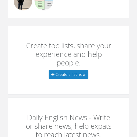
Create top lists, share your
experience and help
people.
Create a list now
Daily English News - Write
or share news, help expats
to reach latest news.