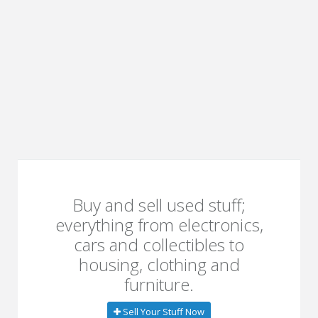
Buy and sell used stuff;
everything from electronics,
cars and collectibles to
housing, clothing and
furniture.
Sell Your Stuff Now