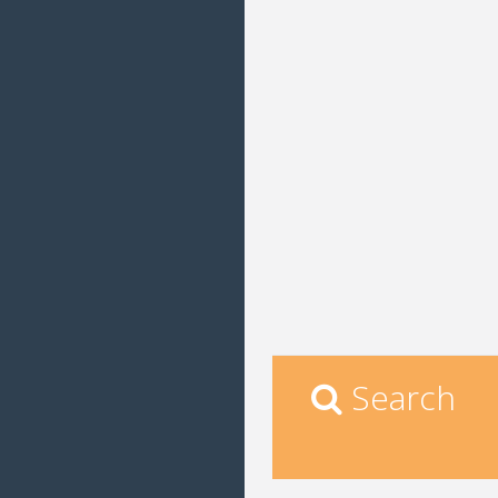
Search