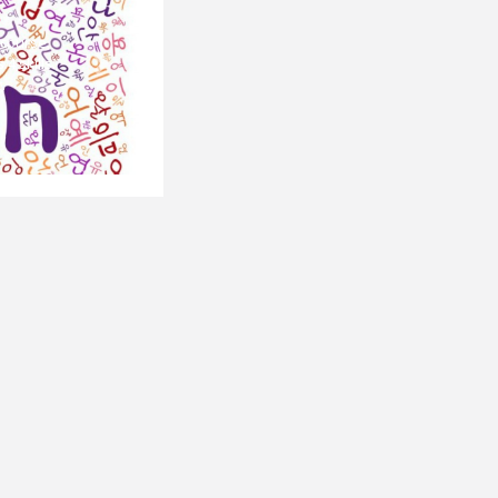
 course,
4 skills:
Next
.