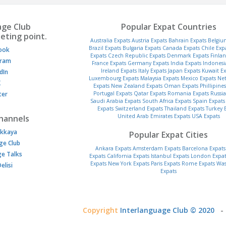
age Club
Popular Expat Countries
eting point.
Australia Expats
Austria Expats
Bahrain Expats
Belgiu
Brazil Expats
Bulgaria Expats
Canada Expats
Chile Exp
ook
Expats
Czech Republic Expats
Denmark Expats
Finlan
gram
France Expats
Germany Expats
India Expats
Indonesi
Ireland Expats
Italy Expats
Japan Expats
Kuwait Ex
dIn
Luxembourg Expats
Malaysia Expats
Mexico Expats
Net
K
Expats
New Zealand Expats
Oman Expats
Phillipine
ter
Portugal Expats
Qatar Expats
Romania Expats
Russia
Saudi Arabia Expats
South Africa Expats
Spain Expats
Expats
Switzerland Expats
Thailand Expats
Turkey 
United Arab Emirates Expats
USA Expats
hannels
kkaya
Popular Expat Cities
ge Club
Ankara Expats
Amsterdam Expats
Barcelona Expats
ge Talks
Expats
California Expats
Istanbul Expats
London Expat
Expats
New York Expats
Paris Expats
Rome Expats
Was
elisi
Expats
Copyright
Interlanguage Club © 2020
-