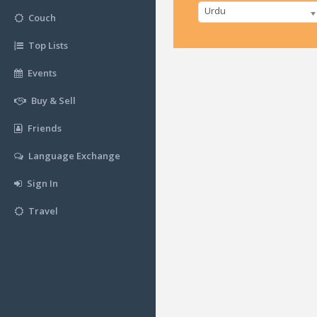
Urdu
Couch
Top Lists
Events
Buy & Sell
Friends
Language Exchange
Sign In
Travel