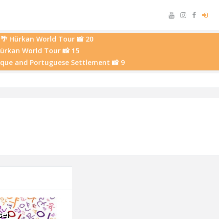
🌴 Hürkan World Tour 📸 20
Hürkan World Tour 📸 15
osque and Portuguese Settlement 📸 9
sei