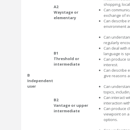
shopping, loca
A2
Can communicat
Waystage or
exchange of in
elementary
Can describe i
environment an
Can understand
regularly encou
Can deal with m
B1
language is sp
Threshold or
Can produce si
intermediate
interest.
Can describe e
B
give reasons a
Independent
user
Can understand
topics, includin
Can interact w
B2
interaction wit
Vantage or upper
Can produce cl
intermediate
viewpoint on a
options.