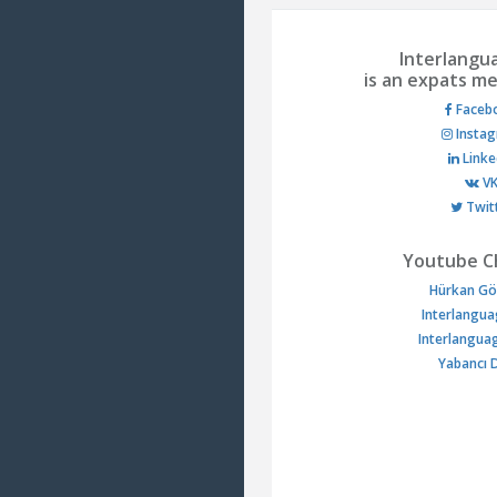
Interlangu
is an expats me
Faceb
Insta
Linke
V
Twit
Youtube C
Hürkan Gö
Interlangua
Interlangua
Yabancı D