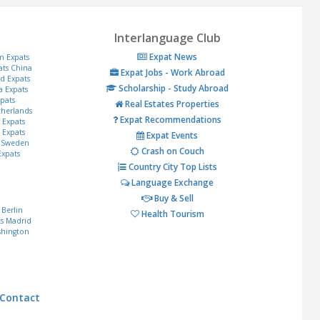
Interlanguage Club
Expat News
m Expats
ats
China
Expat Jobs - Work Abroad
d Expats
Scholarship - Study Abroad
a Expats
pats
Real Estates Properties
herlands
Expat Recommendations
s Expats
 Expats
Expat Events
Sweden
Crash on Couch
Expats
Country City Top Lists
Language Exchange
Buy & Sell
Berlin
Health Tourism
s
Madrid
hington
Contact