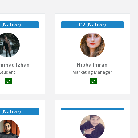
(Native)
C2
(Native)
mmad Izhan
Hibba Imran
Student
Marketing Manager
(Native)