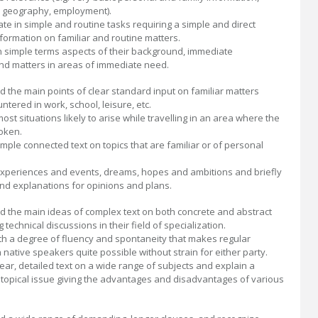
l geography, employment).
e in simple and routine tasks requiring a simple and direct
formation on familiar and routine matters.
n simple terms aspects of their background, immediate
d matters in areas of immediate need.
 the main points of clear standard input on familiar matters
ntered in work, school, leisure, etc.
ost situations likely to arise while travelling in an area where the
oken.
mple connected text on topics that are familiar or of personal
xperiences and events, dreams, hopes and ambitions and briefly
nd explanations for opinions and plans.
 the main ideas of complex text on both concrete and abstract
g technical discussions in their field of specialization.
ith a degree of fluency and spontaneity that makes regular
h native speakers quite possible without strain for either party.
ear, detailed text on a wide range of subjects and explain a
 topical issue giving the advantages and disadvantages of various