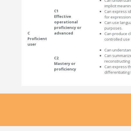
Can understand
implicit meanin
C1
Can express id
Effective
for expression
operational
Can use langua
proficiency or
purposes.
C
advanced
Can produce cl
Proficient
controlled use
user
Can understand
Can summarize 
C2
reconstructing
Mastery or
Can express th
proficiency
differentiatin