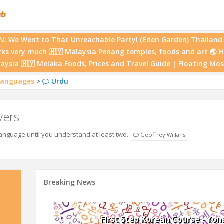
 We Went to That Unreachable Party! (Eden Garden) Thailand 
rks very much 🇲🇾 Malaysia Penang temples, foods and art 🌏 
laysia 🇲🇾 Melaka Foods, Prices and Travel Guide | Floating M
anguages
>
Urdu
vers
nguage until you understand at least two.
Geoffrey Willans
Breaking News
First Step Korean Course - Yon