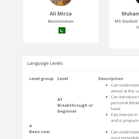
Ali Mirza
Muham
Businessman
MS Student 
U
Language Levels
Level group
Level
Description
Can understand
aimed at the sa
Can introduce
A1
personal detai
Breakthrough or
have.
beginner
Can interact in
and is prepare
A
Basic user
Can understand
most immediate