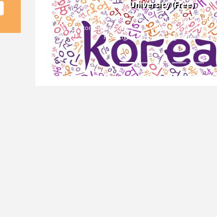
University (Free)
This is an elementary-level Korean language
consisting of 5 lessons with 4 units, and covers 
Previous
reading, writing, listening and speaking