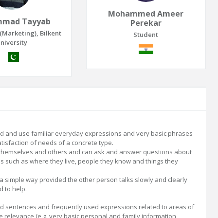
Mohammed Ameer
mad Tayyab
Perekar
(Marketing), Bilkent
Student
niversity
 and use familiar everyday expressions and very basic phrases
tisfaction of needs of a concrete type.
 themselves and others and can ask and answer questions about
ls such as where they live, people they know and things they
 a simple way provided the other person talks slowly and clearly
d to help.
 sentences and frequently used expressions related to areas of
 relevance (e.g. very basic personal and family information,