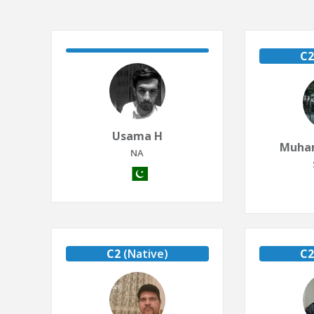
C2
Usama H
Muha
NA
C2
(Native)
C2