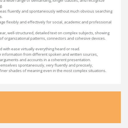
 a wide range of demanding, longer clauses, and recognize
g.
eas fluently and spontaneously without much obvious searching
s.
ge flexibly and effectively for social, academic and professional
ear, well-structured, detailed text on complex subjects, showing
 of organizational patterns, connectors and cohesive devices.
 with ease virtually everything heard or read.
information from different spoken and written sources,
 arguments and accounts in a coherent presentation.
emselves spontaneously, very fluently and precisely,
g finer shades of meaning even in the most complex situations.