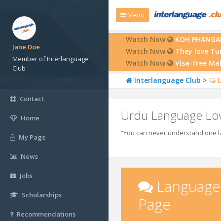
Menu
Watch Now
KOH PHANGAN:
Jane Doe
Watch Now
They love Tu
Member of Interlanguage
Watch Now
Visa-Free Ma
Club
Interlanguage Club
>
L
Contact
Urdu Language Lo
Home
“You can never understand one la
My Page
News
Jobs
Language
Scholarships
Page
Recommendations