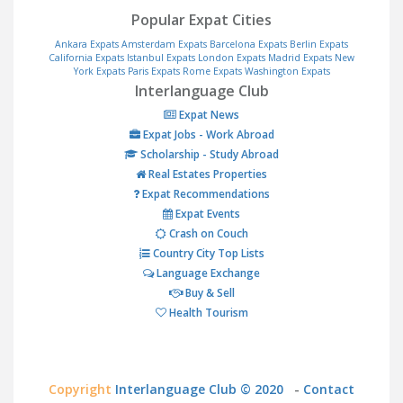
Popular Expat Cities
Ankara Expats
Amsterdam Expats
Barcelona Expats
Berlin Expats
California Expats
Istanbul Expats
London Expats
Madrid Expats
New
York Expats
Paris Expats
Rome Expats
Washington Expats
Interlanguage Club
Expat News
Expat Jobs - Work Abroad
Scholarship - Study Abroad
Real Estates Properties
Expat Recommendations
Expat Events
Crash on Couch
Country City Top Lists
Language Exchange
Buy & Sell
Health Tourism
Copyright
Interlanguage Club © 2020
-
Contact