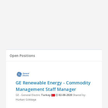
Open Positions
GE Renewable Energy - Commodity
Management Staff Manager
GE - General Electric
Turkey
02-08-2020
Shared by:
Hürkan Gökkaya