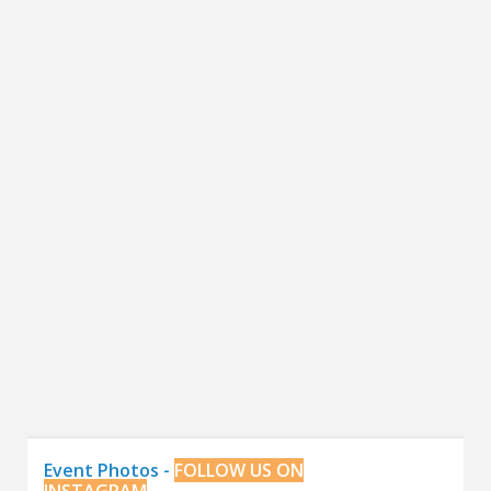
Event Photos -
FOLLOW US ON