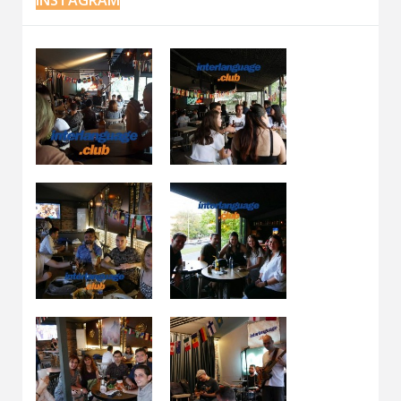
INSTAGRAM