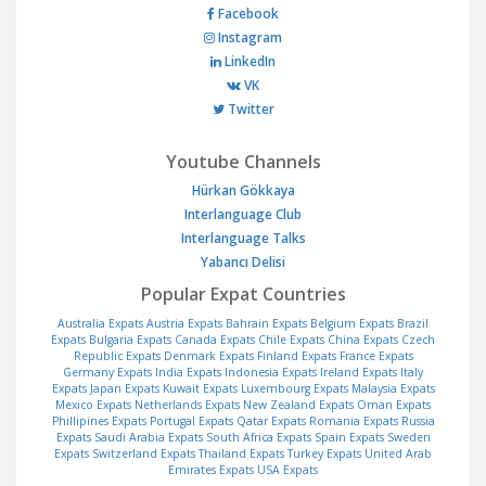
Facebook
Instagram
LinkedIn
VK
Twitter
Youtube Channels
Hürkan Gökkaya
Interlanguage Club
Interlanguage Talks
Yabancı Delisi
Popular Expat Countries
Australia Expats
Austria Expats
Bahrain Expats
Belgium Expats
Brazil
Expats
Bulgaria Expats
Canada Expats
Chile Expats
China Expats
Czech
Republic Expats
Denmark Expats
Finland Expats
France Expats
Germany Expats
India Expats
Indonesia Expats
Ireland Expats
Italy
Expats
Japan Expats
Kuwait Expats
Luxembourg Expats
Malaysia Expats
Mexico Expats
Netherlands Expats
New Zealand Expats
Oman Expats
Phillipines Expats
Portugal Expats
Qatar Expats
Romania Expats
Russia
Expats
Saudi Arabia Expats
South Africa Expats
Spain Expats
Sweden
Expats
Switzerland Expats
Thailand Expats
Turkey Expats
United Arab
Emirates Expats
USA Expats