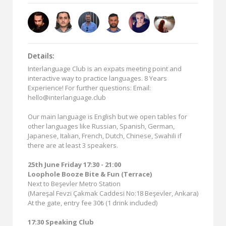
Details:
Interlanguage Club is an expats meeting point and
interactive way to practice languages. 8 Years
Experience! For further questions: Email:
hello@interlanguage.club
Our main language is English but we open tables for
other languages like Russian, Spanish, German,
Japanese, Italian, French, Dutch, Chinese, Swahili if
there are at least 3 speakers.
25th June Friday 17:30 - 21:00
Loophole Booze Bite & Fun (Terrace)
Next to Beşevler Metro Station
(Mareşal Fevzi Çakmak Caddesi No:18 Beşevler, Ankara)
At the gate, entry fee 30₺ (1 drink included)
17:30 Speaking Club