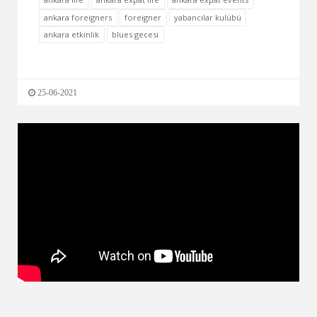
ankara foreigners
foreigner
yabancılar kulübü
ankara etkinlik
blues gecesi
25-06-2021