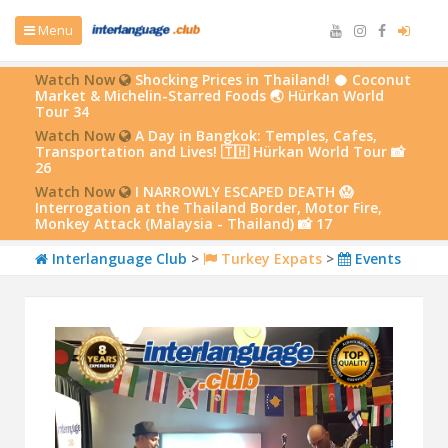
Menu
Watch Now
Shocking Prices in Thailand! 🥥 Coconut
Market & Michelin-Starred Foods 🌏 Hürkan World
Tour 34
Watch Now
A Day in Bangkok: Temples, Cafes,
Transportation and Lives! 🇹🇭 Hürkan World Tour 📸
26
Watch Now
I NARROWLY ESCAPED DEATH 😱
Interrogation at the Thailand Border, Motor Fire,
Monkey Attack (Malaysia - Thailand) 📸 17
Interlanguage Club
>
Turkey Expats
>
Events