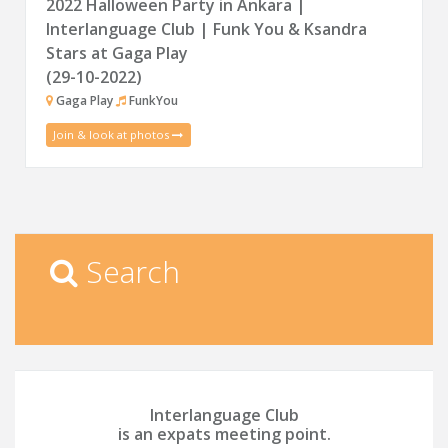
2022 Halloween Party in Ankara |
Interlanguage Club | Funk You & Ksandra
Stars at Gaga Play
(29-10-2022)
Gaga Play
FunkYou
Join & look at photos
Search
Interlanguage Club
is an expats meeting point.