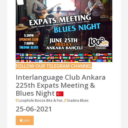
FOLLOW OUR TELEGRAM CHANNEL
Interlanguage Club Ankara
225th Expats Meeting &
Blues Night
Loophole Booze Bite & Fun
İnadına Blues
25-06-2021
Join