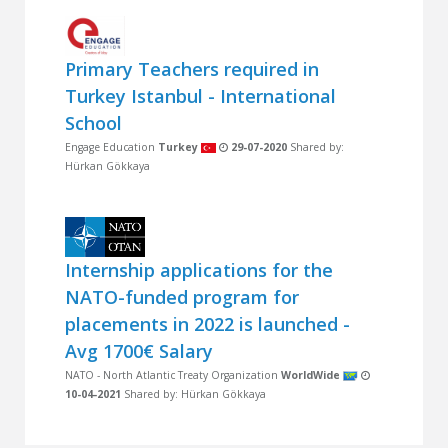
Primary Teachers required in
Turkey Istanbul - International
School
Engage Education
Turkey
29-07-2020
Shared by:
Hürkan Gökkaya
Internship applications for the
NATO-funded program for
placements in 2022 is launched -
Avg 1700€ Salary
NATO - North Atlantic Treaty Organization
WorldWide
10-04-2021
Shared by: Hürkan Gökkaya