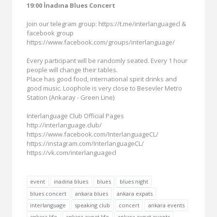
19:00 İnadına Blues Concert
Join our telegram group: https://t.me/interlanguagecl &
facebook group
https://www.facebook.com/groups/interlanguage/
Every participant will be randomly seated. Every 1 hour
people will change their tables.
Place has good food, international spirit drinks and
good music. Loophole is very close to Besevler Metro
Station (Ankaray - Green Line)
Interlanguage Club Official Pages
http://interlanguage.club/
https://www.facebook.com/InterlanguageCL/
https://instagram.com/InterlanguageCL/
https://vk.com/interlanguagecl
event
inadına blues
blues
blues night
blues concert
ankara blues
ankara expats
interlanguage
speaking club
concert
ankara events
ankara life
ankara expat life
ankara expat events