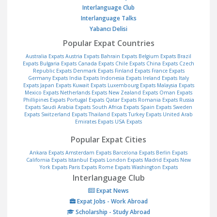
Interlanguage Club
Interlanguage Talks
Yabancı Delisi
Popular Expat Countries
Australia Expats
Austria Expats
Bahrain Expats
Belgium Expats
Brazil
Expats
Bulgaria Expats
Canada Expats
Chile Expats
China Expats
Czech
Republic Expats
Denmark Expats
Finland Expats
France Expats
Germany Expats
India Expats
Indonesia Expats
Ireland Expats
Italy
Expats
Japan Expats
Kuwait Expats
Luxembourg Expats
Malaysia Expats
Mexico Expats
Netherlands Expats
New Zealand Expats
Oman Expats
Phillipines Expats
Portugal Expats
Qatar Expats
Romania Expats
Russia
Expats
Saudi Arabia Expats
South Africa Expats
Spain Expats
Sweden
Expats
Switzerland Expats
Thailand Expats
Turkey Expats
United Arab
Emirates Expats
USA Expats
Popular Expat Cities
Ankara Expats
Amsterdam Expats
Barcelona Expats
Berlin Expats
California Expats
Istanbul Expats
London Expats
Madrid Expats
New
York Expats
Paris Expats
Rome Expats
Washington Expats
Interlanguage Club
Expat News
Expat Jobs - Work Abroad
Scholarship - Study Abroad