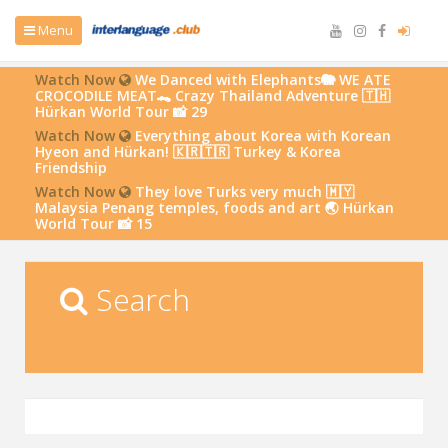
Menu
Watch Now
We Danced with Elephants🐘 WE ATE
CROCODILE MEAT🐊 Crazy Thailand Adventure 🇹🇭
Hürkan World Tour 📸 29
Watch Now
Everything about Korea with Korean
Hyeon and Hürkan! 🇰🇷🇹🇷 Turkey & Korea
Friendship
Watch Now
They love Turks very much 🇲🇾
Malaysia Penang temples, foods and art 🌏 Hürkan
World Tour 📸 15
Search