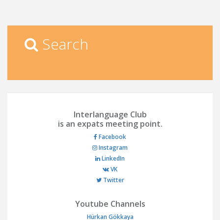
Search
Interlanguage Club
is an expats meeting point.
Facebook
Instagram
LinkedIn
VK
Twitter
Youtube Channels
Hürkan Gökkaya