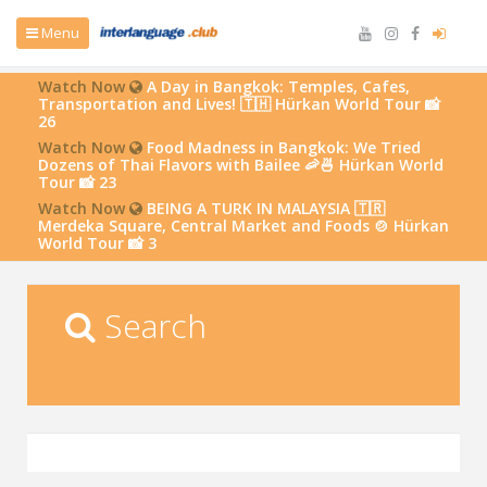
Menu
Watch Now
A Day in Bangkok: Temples, Cafes,
Transportation and Lives! 🇹🇭 Hürkan World Tour 📸
26
Watch Now
Food Madness in Bangkok: We Tried
Dozens of Thai Flavors with Bailee 🦐🍜 Hürkan World
Tour 📸 23
Watch Now
BEING A TURK IN MALAYSIA 🇹🇷
Merdeka Square, Central Market and Foods 🍲 Hürkan
World Tour 📸 3
Search