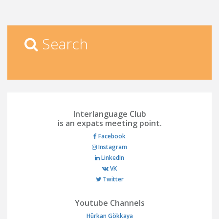
Search
Interlanguage Club
is an expats meeting point.
Facebook
Instagram
LinkedIn
VK
Twitter
Youtube Channels
Hürkan Gökkaya