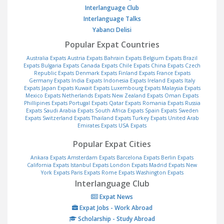
Interlanguage Club
Interlanguage Talks
Yabancı Delisi
Popular Expat Countries
Australia Expats
Austria Expats
Bahrain Expats
Belgium Expats
Brazil
Expats
Bulgaria Expats
Canada Expats
Chile Expats
China Expats
Czech
Republic Expats
Denmark Expats
Finland Expats
France Expats
Germany Expats
India Expats
Indonesia Expats
Ireland Expats
Italy
Expats
Japan Expats
Kuwait Expats
Luxembourg Expats
Malaysia Expats
Mexico Expats
Netherlands Expats
New Zealand Expats
Oman Expats
Phillipines Expats
Portugal Expats
Qatar Expats
Romania Expats
Russia
Expats
Saudi Arabia Expats
South Africa Expats
Spain Expats
Sweden
Expats
Switzerland Expats
Thailand Expats
Turkey Expats
United Arab
Emirates Expats
USA Expats
Popular Expat Cities
Ankara Expats
Amsterdam Expats
Barcelona Expats
Berlin Expats
California Expats
Istanbul Expats
London Expats
Madrid Expats
New
York Expats
Paris Expats
Rome Expats
Washington Expats
Interlanguage Club
Expat News
Expat Jobs - Work Abroad
Scholarship - Study Abroad