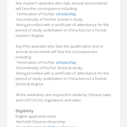
Any master’s awardee who fails annual assessments
will face the consequence including:
Termination of his/her
scholarship
;
Discontinuity of his/her master’s study.
Being provided with a certificate of attendance for the
period of study undertaken in China but not a formal
master’s degree.
Any PhD awardee who fails the qualification test or
annual assessment will face the consequences
including:
Termination of his/her
scholarship
;
Discontinuity of his/her doctoral study;
Being provided with a certificate of attendance for the
period of study undertaken in China but not a formal
doctoral degree.
All the awardees are required to abide by Chinese laws
and USTC/UCAS regulations and rules.
Eligibility
Eligible applicants must:
Not hold Chinese citizenship;