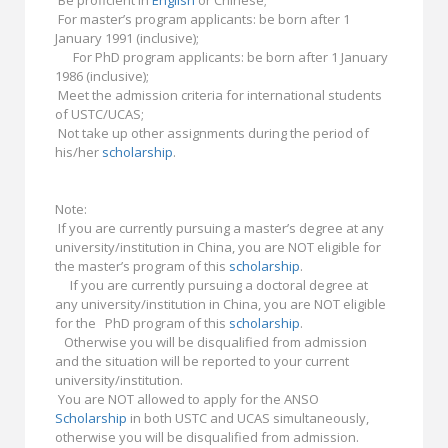
Be proficient in
English
or Chinese;
For master’s program applicants: be born after 1
January 1991 (inclusive);
For PhD program applicants: be born after 1 January
1986 (inclusive);
Meet the admission criteria for international students
of USTC/UCAS;
Not take up other assignments during the period of
his/her
scholarship
.
Note:
If you are currently pursuing a master’s degree at any
university/institution in China, you are NOT eligible for
the master’s program of this
scholarship
.
If you are currently pursuing a doctoral degree at
any university/institution in China, you are NOT eligible
for the PhD program of this
scholarship
.
Otherwise you will be disqualified from admission
and the situation will be reported to your current
university/institution.
You are NOT allowed to apply for the ANSO
Scholarship
in both USTC and UCAS simultaneously,
otherwise you will be disqualified from admission.