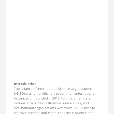
Introduction
The Alliance of International Science Organizations
(ANSO) is a non-profit, non-government international
organization founded in 2018. Founding members
include 37 scientific institutions, universities, and
international organizations worldwide. ANSO aims to
improve regional and global capacity in science and