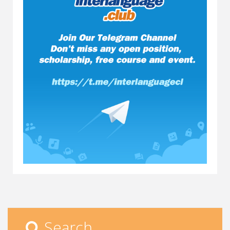
Search