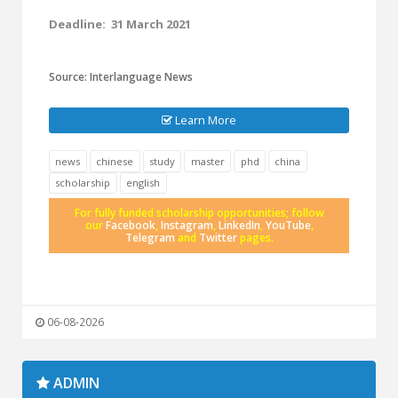
Deadline: 31 March 2021
Source: Interlanguage News
Learn More
news
chinese
study
master
phd
china
scholarship
english
For fully funded scholarship opportunities; follow
our
Facebook
,
Instagram
,
LinkedIn
,
YouTube
,
Telegram
and
Twitter
pages.
06-08-2026
ADMIN