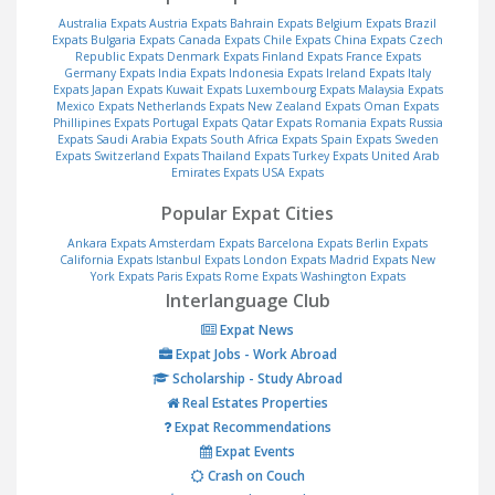
Australia Expats
Austria Expats
Bahrain Expats
Belgium Expats
Brazil
Expats
Bulgaria Expats
Canada Expats
Chile Expats
China Expats
Czech
Republic Expats
Denmark Expats
Finland Expats
France Expats
Germany Expats
India Expats
Indonesia Expats
Ireland Expats
Italy
Expats
Japan Expats
Kuwait Expats
Luxembourg Expats
Malaysia Expats
Mexico Expats
Netherlands Expats
New Zealand Expats
Oman Expats
Phillipines Expats
Portugal Expats
Qatar Expats
Romania Expats
Russia
Expats
Saudi Arabia Expats
South Africa Expats
Spain Expats
Sweden
Expats
Switzerland Expats
Thailand Expats
Turkey Expats
United Arab
Emirates Expats
USA Expats
Popular Expat Cities
Ankara Expats
Amsterdam Expats
Barcelona Expats
Berlin Expats
California Expats
Istanbul Expats
London Expats
Madrid Expats
New
York Expats
Paris Expats
Rome Expats
Washington Expats
Interlanguage Club
Expat News
Expat Jobs - Work Abroad
Scholarship - Study Abroad
Real Estates Properties
Expat Recommendations
Expat Events
Crash on Couch