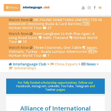
Menu
Watch Now
WE FOUND SOMETHING UNEXPECTED IN
BANGKOK! (Reclining Buda & Card Battles) 🇹🇭
Hürkan World Tour 📸 27
Watch Now
From Langkawi to Koh Pha-ngan: A
Long Road Story 🌍 Hello Thailand 👣 Hürkan World
Tour 📸 19
Watch Now
Three Countries, One Table 🌏 Japan,
Vietnam, Turkey - Kuala Lumpur Adventures! 🇲🇾✨
Hürkan World Tour 📸 7
Interlanguage Club
>
China Expats
>
News
>
Scholarships
For fully funded scholarship opportunities; follow our
Facebook
,
Instagram
,
LinkedIn
,
YouTube
,
Telegram
and
Twitter
pages.
Alliance of International