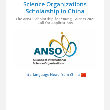
Science Organizations
Scholarship in China
The ANSO Scholarship for Young Talents 2021
Call for Applications
Interlanguage News from China