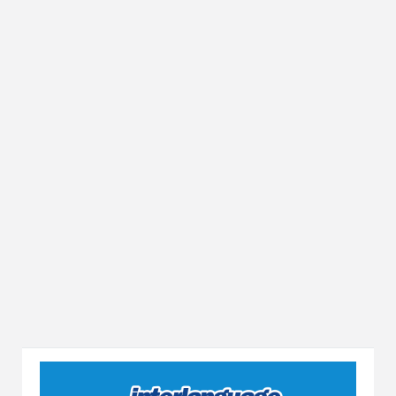
Yükleniyor...