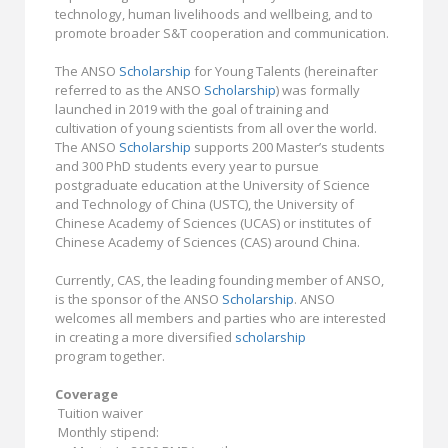
technology, human livelihoods and wellbeing, and to
promote broader S&T cooperation and communication.
The ANSO
Scholarship
for Young Talents (hereinafter
referred to as the ANSO
Scholarship
) was formally
launched in 2019 with the goal of training and
cultivation of young scientists from all over the world.
The ANSO
Scholarship
supports 200 Master’s students
and 300 PhD students every year to pursue
postgraduate education at the University of Science
and Technology of China (USTC), the University of
Chinese Academy of Sciences (UCAS) or institutes of
Chinese Academy of Sciences (CAS) around China.
Currently, CAS, the leading founding member of ANSO,
is the sponsor of the ANSO
Scholarship
. ANSO
welcomes all members and parties who are interested
in creating a more diversified
scholarship
program together.
Coverage
Tuition waiver
Monthly stipend: