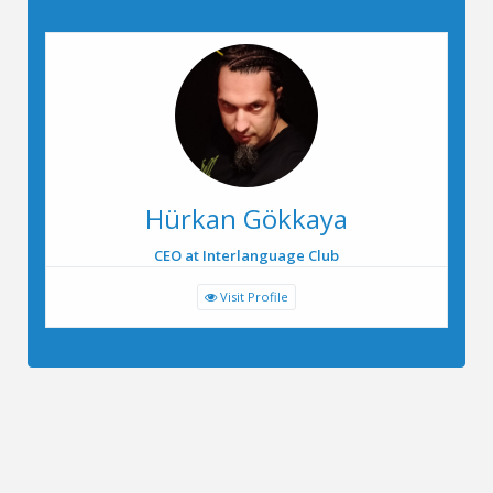
Hürkan Gökkaya
CEO at Interlanguage Club
Visit Profile