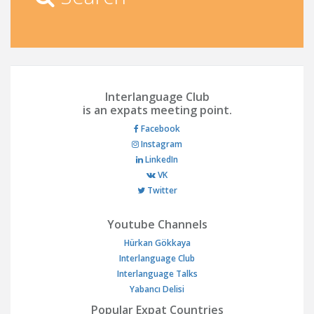
Interlanguage Club
is an expats meeting point.
Facebook
Instagram
LinkedIn
VK
Twitter
Youtube Channels
Hürkan Gökkaya
Interlanguage Club
Interlanguage Talks
Yabancı Delisi
Popular Expat Countries