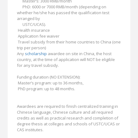
Master’s: 3000 RMB/month
PhD: 6000 or 7000 RMB/month (depending on
whether he/she has passed the qualification test
arranged by
USTC/UCAS).
Health insurance
Application fee waiver
Travel subsidy from their home countries to China (one
trip per person)
Any
scholarship
awardee on site in China, the host
country, at the time of application will NOT be eligible
for any travel subsidy.
Funding duration (NO EXTENSION):
Master’s program: up to 36 months,
PhD program: up to 48 months.
Awardees are required to finish centralized training in
Chinese language, Chinese culture and all required
credits as well as practical research and completion of
degree thesis at colleges and schools of USTC/UCAS or
CAS institutes.