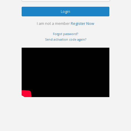
Login
I am not a member
Register Now
Forgot password?
Send activation code again?