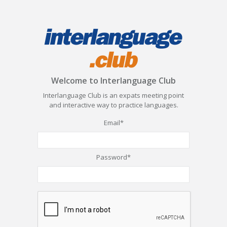
Welcome to Interlanguage Club
Interlanguage Club is an expats meeting point
and interactive way to practice languages.
Email*
Password*