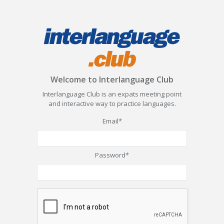
Welcome to Interlanguage Club
Interlanguage Club is an expats meeting point
and interactive way to practice languages.
Email*
Password*