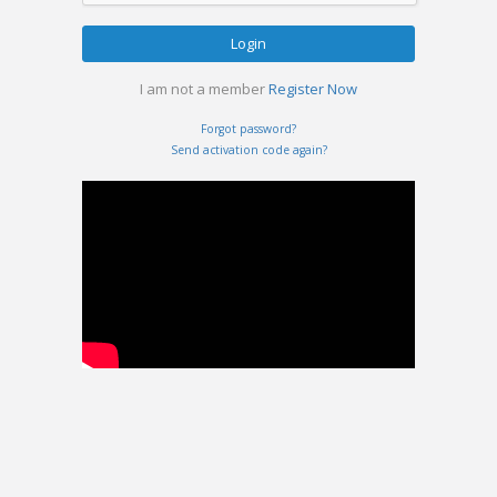
Login
I am not a member
Register Now
Forgot password?
Send activation code again?